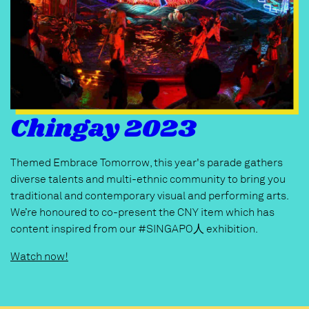
Chingay 2023
Themed Embrace Tomorrow, this year's parade gathers
diverse talents and multi-ethnic community to bring you
traditional and contemporary visual and performing arts.
We’re honoured to co-present the CNY item which has
content inspired from our #SINGAPO人 exhibition.
Watch now!