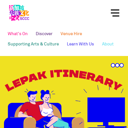
What's On
Discover
Venue Hire
Supporting Arts & Culture
Learn With Us
About