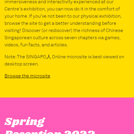
immersiveness and interactivity experienced at our
Centre's exhibition, you can now do it in the comfort of
your home. If you've not been to our physical exhibition,
browse the site to get a better understanding before
visiting! Discover (or rediscover) the richness of Chinese
Singaporean culture across seven chapters via games,
videos, fun facts, and articles.
Note: The SINGAPO人 Online microsite is best viewed on
desktop screen.
Browse the microsite
Spring