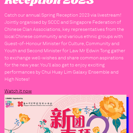
Reception 2023
Catch our annual Spring Reception 2023 via livestream!
Jointly organised by SCCC and Singapore Federation of
Chinese Clan Associations, key representatives from the
local Chinese community and various ethnic groups with
Guest-of-Honour Minister for Culture, Community and
Youth and Second Minister for Law Mr Edwin Tong gather
to exchange well-wishes and share common aspirations
for the new year. You’ll also get to enjoy exciting
performances by Chui Huay Lim Galaxy Ensemble and
High Notes!
Watch it now