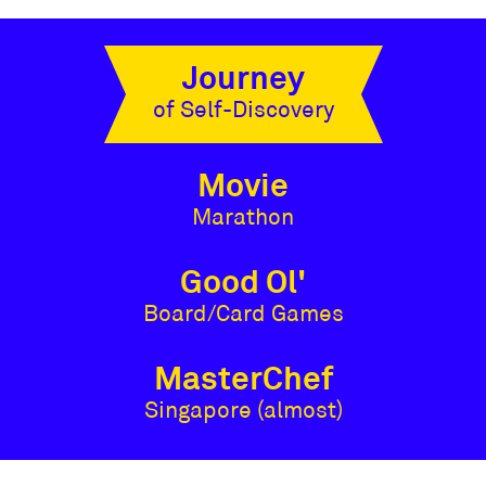
Journey
of Self-Discovery
Movie
Marathon
Good Ol'
Board/Card Games
MasterChef
Singapore (almost)