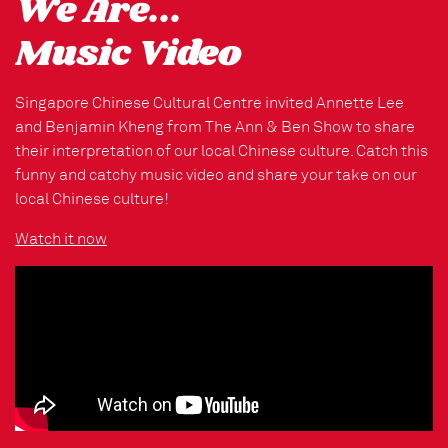
We Are...
Music Video
Singapore Chinese Cultural Centre invited Annette Lee
and Benjamin Kheng from The Ann & Ben Show to share
their interpretation of our local Chinese culture. Catch this
funny and catchy music video and share your take on our
local Chinese culture!
Watch it now