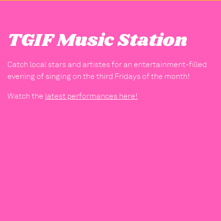
TGIF Music Station
Catch local stars and artistes for an entertainment-filled
evening of singing on the third Fridays of the month!
Watch the
latest performances here!