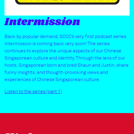
Intermission
Back by popular demand, SCCC’s very first podcast series
Intermission is coming back very soon! The series
continues to explore the unique aspects of our Chinese
Singaporean culture and identity. Through the lens of our
hosts, Singaporean born and bred Shaun and Justin, share
funny insights, and thought-provoking views and
experiences of Chinese Singaporean culture.
Listen to the series (part 1)