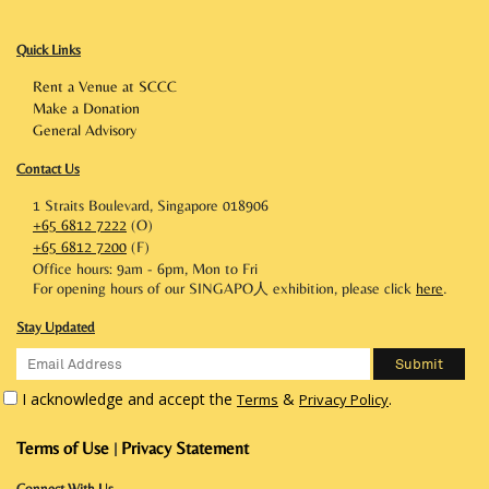
Quick Links
Rent a Venue at SCCC
Make a Donation
General Advisory
Contact Us
1 Straits Boulevard, Singapore 018906
+65 6812 7222
(O)
+65 6812 7200
(F)
Office hours: 9am - 6pm, Mon to Fri
For opening hours of our SINGAPO人 exhibition, please click
here
.
Stay Updated
I acknowledge and accept the
&
.
Terms
Privacy Policy
Terms of Use
Privacy Statement
|
Connect With Us