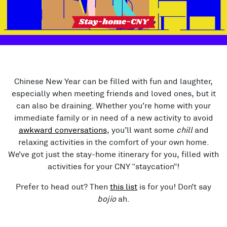
Chinese New Year can be filled with fun and laughter,
especially when meeting friends and loved ones, but it
can also be draining. Whether you’re home with your
immediate family or in need of a new activity to avoid
awkward conversations
, you’ll want some
chill
and
relaxing activities in the comfort of your own home.
We’ve got just the stay-home itinerary for you, filled with
activities for your CNY “staycation”!
Prefer to head out? Then
this list
is for you! Don’t say
bojio
ah.