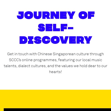
Journey of
Self-
Discovery
Get in touch with Chinese Singaporean culture through
SCCC’s online programmes, featuring our local music
talents, dialect cultures, and the values we hold dear to our
hearts!