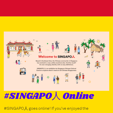
#SINGAPO人 Online
#SINGAPO人 goes online! If you've enjoyed the