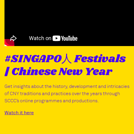
#SINGAPO人 Festivals
| Chinese New Year
Get insights about the history, development and intricacies
of CNY traditions and practices over the years through
SCCC’s online programmes and productions.
Watch it here