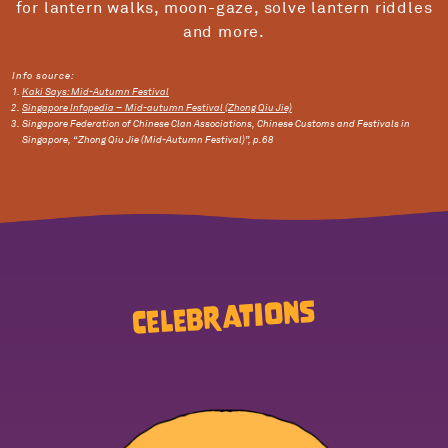
for lantern walks, moon-gaze, solve lantern riddles
and more.
Info source:
Kaki Says: Mid-Autumn Festival
Singapore Infopedia – Mid-autumn Festival (Zhong Qiu Jie)
Singapore Federation of Chinese Clan Associations, Chinese Customs and Festivals in
Singapore, “Zhong Qiu Jie (Mid-Autumn Festival)”, p.68
Celebrations