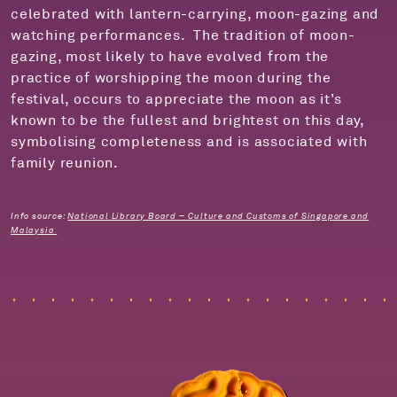
celebrated with lantern-carrying, moon-gazing and
watching performances.
The tradition of moon-
gazing, most likely to have evolved from the
practice of worshipping the moon
during the
festival, occurs to appreciate t
he moon
as it’
s
known to be the fullest and brightest on this day,
symbolising completeness and is associated with
family reunion.
Info source:
National Library Board – Culture and Customs of Singapore and
Malaysia