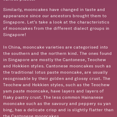
Similarly, mooncakes have changed in taste and
appearance since our ancestors brought them to
Singapore. Let’s take a look at the characteristics
of mooncakes from the different dialect groups in
Singapore!
In China, mooncake varieties are categorised into
the southern and the northern kind. The ones found
in Singapore are mostly the Cantonese, Teochew
and Hokkien styles. Cantonese mooncakes such as
the traditional lotus paste mooncake, are usually
recognisable by their golden and glossy crust. The
Teochew and Hokkien styles, such as the Teochew
yam paste mooncake, have layers and layers of
flaky pastry crust. The less common Hainanese
mooncake such as the savoury and peppery su yan
bing, has a delicate crisp and is slightly flatter than
the Cantonese mooncakes.