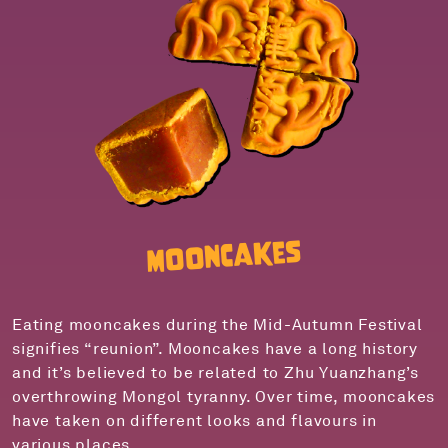
Mooncakes
Eating mooncakes during the Mid-Autumn Festival
signifies “reunion”. Mooncakes have a long history
and it’s believed to be related to Zhu Yuanzhang’s
overthrowing Mongol tyranny. Over time, mooncakes
have taken on different looks and flavours in
various places.