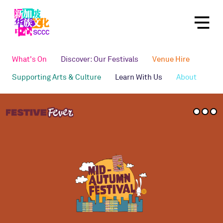
What's On
Discover: Our Festivals
Venue Hire
Supporting Arts & Culture
Learn With Us
About