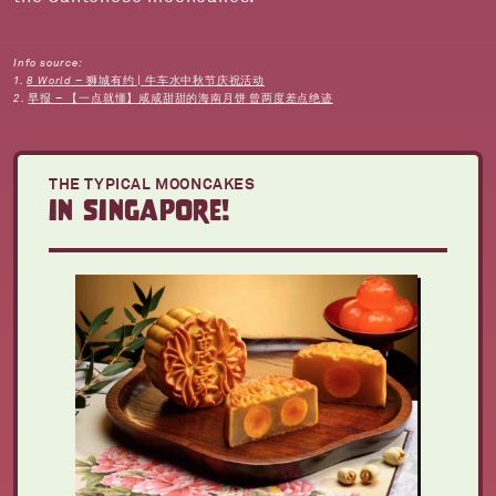
Info source:
1.
8 World – 狮城有约 | 牛车水中秋节庆祝活动
2.
早报 – 【一点就懂】咸咸甜甜的海南月饼 曾两度差点绝迹
THE TYPICAL MOONCAKES
in singapore!