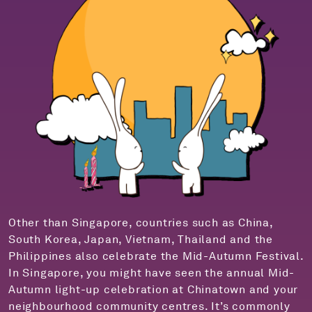
Other than Singapore, countries such as China,
South Korea, Japan, Vietnam, Thailand and the
Philippines also celebrate the Mid-Autumn Festival.
In Singapore, you might have seen the annual Mid-
Autumn light-up celebration at Chinatown and your
neighbourhood community centres. It’s commonly