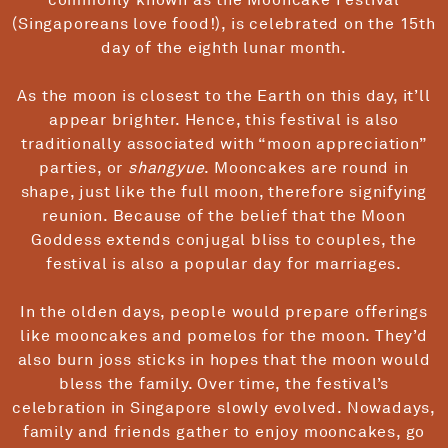
(Singaporeans love food!), is celebrated on the 15th
day of the eighth lunar month.
As the moon is closest to the Earth on this day, it’ll
appear brighter. Hence, this festival is also
traditionally associated with “moon appreciation”
parties, or
shangyue
. Mooncakes are round in
shape, just like the full moon, therefore signifying
reunion. Because of the belief that the Moon
Goddess extends conjugal bliss to couples, the
festival is also a popular day for marriages.
In the olden days, people would prepare offerings
like mooncakes and pomelos for the moon. They’d
also burn joss sticks in hopes that the moon would
bless the family. Over time, the festival’s
celebration in Singapore slowly evolved. Nowadays,
family and friends gather to enjoy mooncakes, go