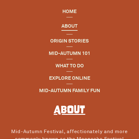
HOME
ABOUT
ORIGIN STORIES
MID-AUTUMN 101
WHAT TO DO
EXPLORE ONLINE
MID-AUTUMN FAMILY FUN
About
Mid-Autumn Festival, affectionately and more
commonly known as the Mooncake Festival