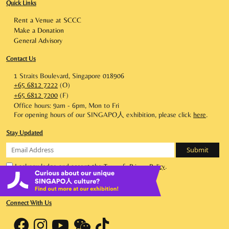
Quick Links
Rent a Venue at SCCC
Make a Donation
General Advisory
Contact Us
1 Straits Boulevard, Singapore 018906
+65 6812 7222
(O)
+65 6812 7200
(F)
Office hours: 9am - 6pm, Mon to Fri
For opening hours of our SINGAPO人 exhibition, please click
here
.
Stay Updated
I acknowledge and accept the
&
.
Terms
Privacy Policy
|
Terms of Use
Privacy Statement
Connect With Us