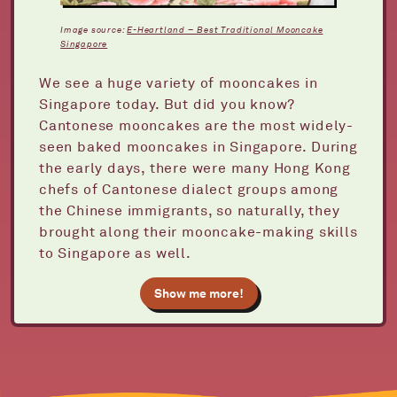
Image source:
E-Heartland – Best Traditional Mooncake
Singapore
We see a huge variety of mooncakes in
Singapore today. But did you know?
Cantonese mooncakes are the most widely-
seen baked mooncakes in Singapore. During
the early days, there were many Hong Kong
chefs of Cantonese dialect groups among
the Chinese immigrants, so naturally, they
brought along their mooncake-making skills
to Singapore as well.
Show me more!