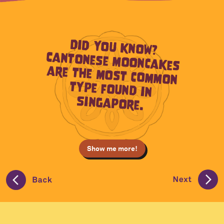
Did you know?
Cantonese mooncakes
are the most common
type found in
Singapore.
Show me more!